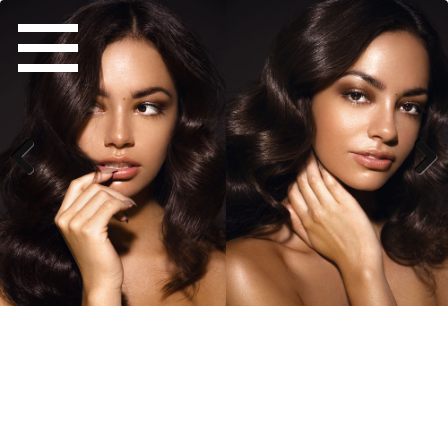
Previous
Next